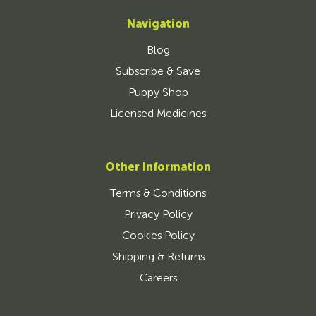
Navigation
Blog
Subscribe & Save
Puppy Shop
Licensed Medicines
Other Information
Terms & Conditions
Privacy Policy
Cookies Policy
Shipping & Returns
Careers