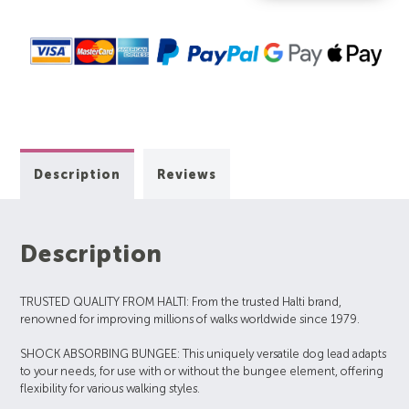
Description
Reviews
Description
TRUSTED QUALITY FROM HALTI: From the trusted Halti brand,
renowned for improving millions of walks worldwide since 1979.
SHOCK ABSORBING BUNGEE: This uniquely versatile dog lead adapts
to your needs, for use with or without the bungee element, offering
flexibility for various walking styles.