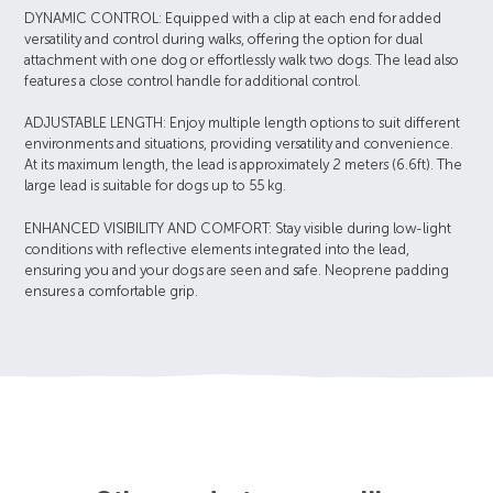
DYNAMIC CONTROL: Equipped with a clip at each end for added
versatility and control during walks, offering the option for dual
attachment with one dog or effortlessly walk two dogs. The lead also
features a close control handle for additional control.
ADJUSTABLE LENGTH: Enjoy multiple length options to suit different
environments and situations, providing versatility and convenience.
At its maximum length, the lead is approximately 2 meters (6.6ft). The
large lead is suitable for dogs up to 55 kg.
ENHANCED VISIBILITY AND COMFORT: Stay visible during low-light
conditions with reflective elements integrated into the lead,
ensuring you and your dogs are seen and safe. Neoprene padding
ensures a comfortable grip.