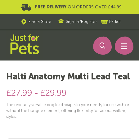
FREE DELIVERY
ON ORDERS OVER £44.99
Find a Store
Sign In
/
Register
Basket
Halti Anatomy Multi Lead Teal
£27.99 - £29.99
This uniquely versatile dog lead adapts to your needs, for use with or
without the bungee element, offering flexibility for various walking
styles.