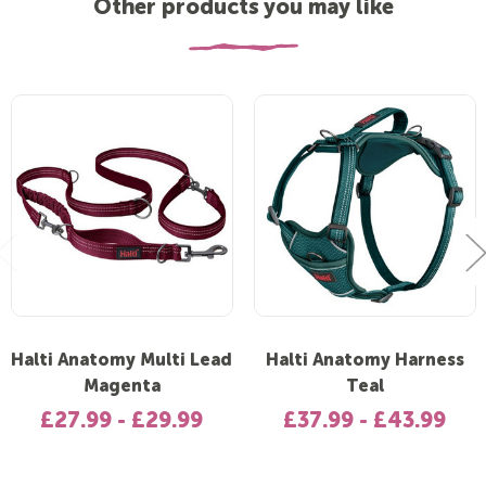
Other products you may like
Halti Anatomy Multi Lead
Halti Anatomy Harness
Magenta
Teal
£27.99 - £29.99
£37.99 - £43.99