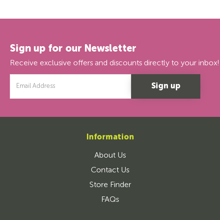
Sign up for our Newsletter
Receive exclusive offers and discounts directly to your inbox!
Email
Address
Information
About Us
Contact Us
Store Finder
FAQs