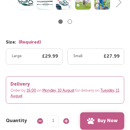
Size:
(Required)
Large
£29.99
Small
£27.99
Delivery
Order by
16:00
on
Monday, 10 August
for delivery on
Tuesday, 11
August
.
Buy Now
Quantity
Decrease
Increase
Quantity:
Quantity: