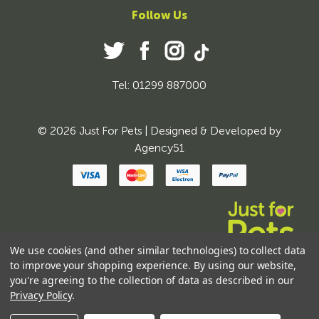
Follow Us
Tel: 01299 887000
© 2026 Just For Pets | Designed & Developed by
Agency51
We use cookies (and other similar technologies) to collect data
to improve your shopping experience.
By using our website,
you're agreeing to the collection of data as described in our
Privacy Policy
.