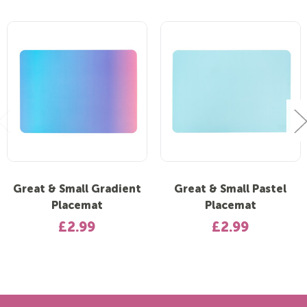
Great & Small Gradient
Great & Small Pastel
Placemat
Placemat
£2.99
£2.99