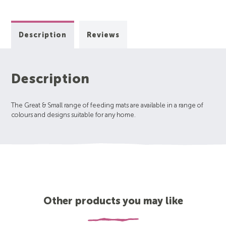
Description
Reviews
Description
The Great & Small range of feeding mats are available in a range of
colours and designs suitable for any home.
Other products you may like