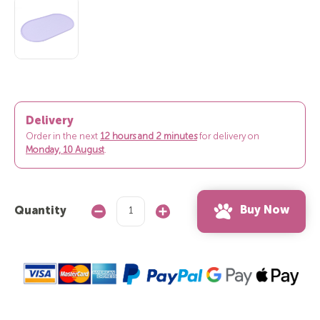
Delivery
Order in the next
12 hours and 1 minute
for delivery on
Monday,
10 August
.
Buy Now
Quantity
Decrease
Increase
Quantity:
Quantity: