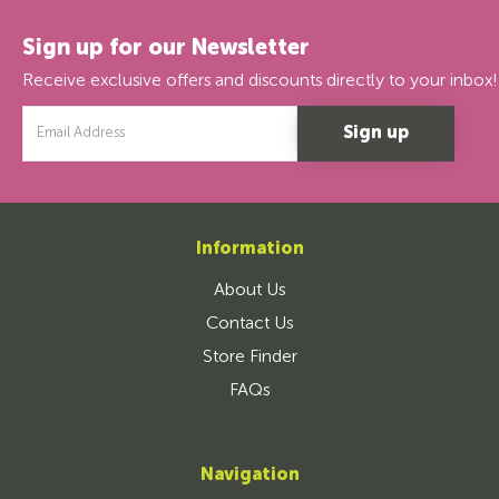
Sign up for our Newsletter
Receive exclusive offers and discounts directly to your inbox!
Email
Address
Information
About Us
Contact Us
Store Finder
FAQs
Navigation