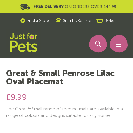
FREE DELIVERY
ON ORDERS OVER £44.99
Find a Store
Sign In
/
Register
Basket
Great & Small Penrose Lilac
Oval Placemat
£9.99
The Great & Small range of feeding mats are available in a
range of colours and designs suitable for any home.