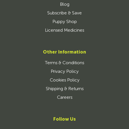
Blog
Subscribe & Save
Puppy Shop
Licensed Medicines
Other Information
Terms & Conditions
Privacy Policy
Cookies Policy
Shipping & Returns
Careers
Follow Us