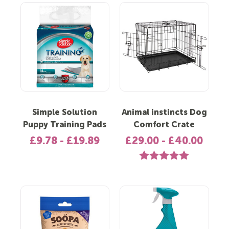
Simple Solution
Animal instincts Dog
Puppy Training Pads
Comfort Crate
£9.78 - £19.89
£29.00 - £40.00
Rating:
5.0 out of 5 st