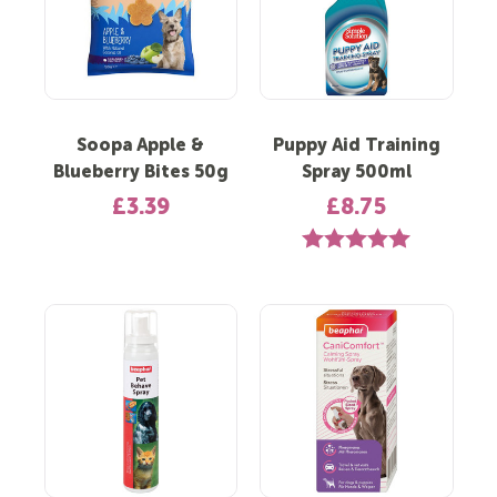
Soopa Apple &
Puppy Aid Training
Blueberry Bites 50g
Spray 500ml
£3.39
£8.75
Rating:
5.0 out of 5 st