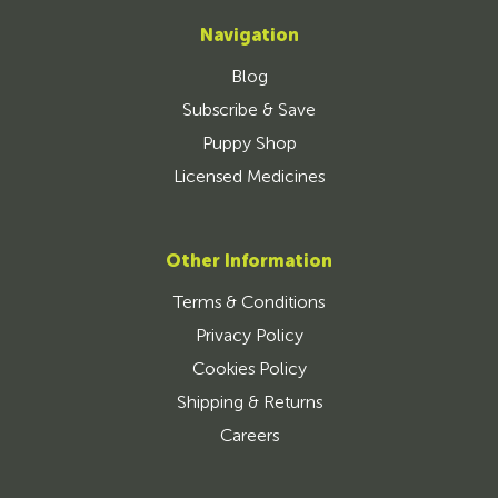
Navigation
Blog
Subscribe & Save
Puppy Shop
Licensed Medicines
Other Information
Terms & Conditions
Privacy Policy
Cookies Policy
Shipping & Returns
Careers