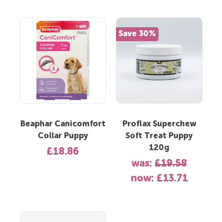
Save 30%
Beaphar Canicomfort
Proflax Superchew
Collar Puppy
Soft Treat Puppy
120g
£18.86
was:
£19.58
now:
£13.71