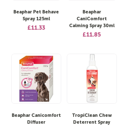
Beaphar Pet Behave
Beaphar
Spray 125ml
CaniComfort
Calming Spray 30ml
£11.33
£11.85
Beaphar Canicomfort
TropiClean Chew
Diffuser
Deterrent Spray