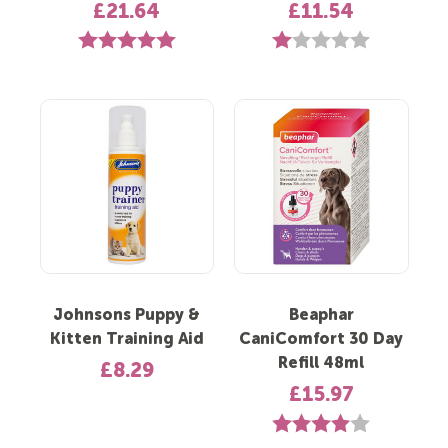
£21.64
£11.54
Rating:
5.0 out of 5 stars
Rating:
1.0 out of 5 st
Johnsons Puppy &
Beaphar
Kitten Training Aid
CaniComfort 30 Day
Refill 48ml
£8.29
£15.97
Rating:
4.0 out of 5 s