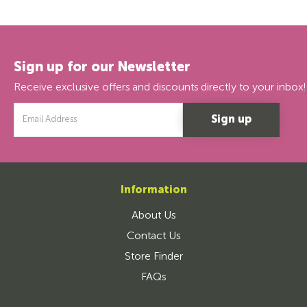
Sign up for our Newsletter
Receive exclusive offers and discounts directly to your inbox!
Email
Address
Information
About Us
Contact Us
Store Finder
FAQs