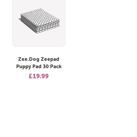
Zee.Dog Zeepad
Puppy Pad 30 Pack
£19.99