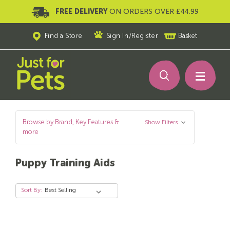
FREE DELIVERY
ON ORDERS OVER £44.99
Find a Store
Sign In
/
Register
Basket
Browse by Brand, Key Features &
Show Filters
more
Puppy Training Aids
Sort By: