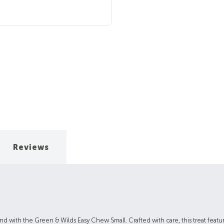
Reviews
end with the Green & Wilds Easy Chew Small. Crafted with care, this treat featu