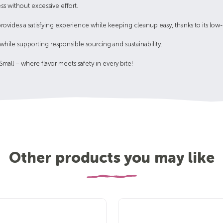
ss without excessive effort.
provides a satisfying experience while keeping cleanup easy, thanks to its low
ll while supporting responsible sourcing and sustainability.
all – where flavor meets safety in every bite!
Other products you may like