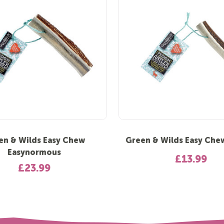
en & Wilds Easy Chew
Green & Wilds Easy Che
Easynormous
£13.99
£23.99