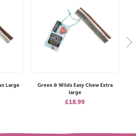
ws Large
Green & Wilds Easy Chew Extra
Gr
large
£18.99