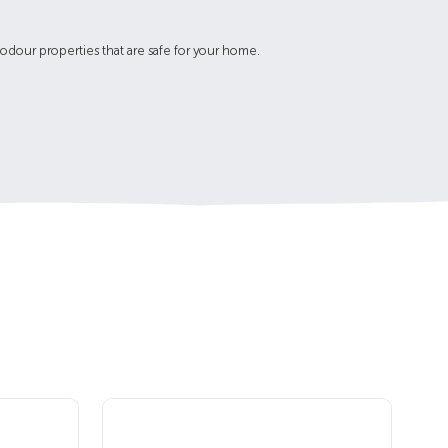
-odour properties that are safe for your home.