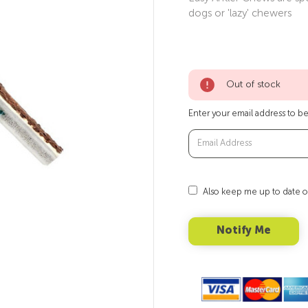
dogs or 'lazy' chewers
Out of stock
Enter your email address to be 
Also keep me up to date o