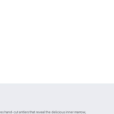
res hand-cut antlers that reveal the delicious inner marrow,