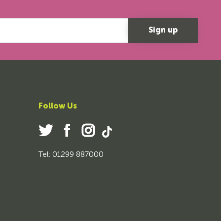
Follow Us
Tel: 01299 887000