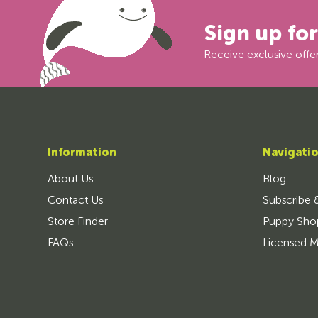
Sign up fo
Receive exclusive offer
Information
Navigati
About Us
Blog
Contact Us
Subscribe 
Store Finder
Puppy Sho
FAQs
Licensed M