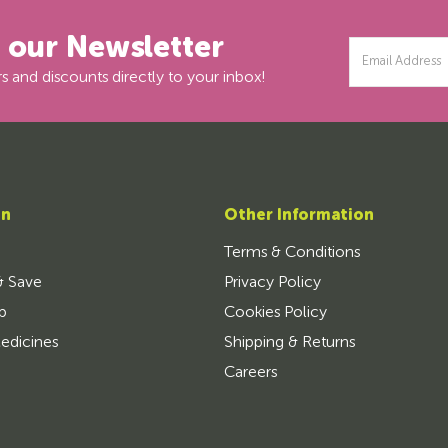
r our Newsletter
Email
Address
s and discounts directly to your inbox!
on
Other Information
Terms & Conditions
& Save
Privacy Policy
p
Cookies Policy
edicines
Shipping & Returns
Careers