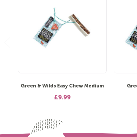
Green & Wilds Easy Chew Medium
Gre
£9.99