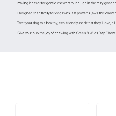
making it easier for gentle chewers to indulge in the tasty goodne
Designed specifically for dogs with less powerful jaws, this chew 
Treat your dog to a healthy, eco-friendly snack that they’ll love, a
Give your pup the joy of chewing with Green & Wilds Easy Chew Sm