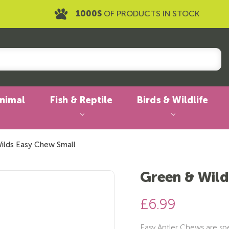
1000S
OF PRODUCTS IN STOCK
Animal
Fish & Reptile
Birds & Wildlife
ilds Easy Chew Small
Green & Wild
£6.99
Easy Antler Chews are spe