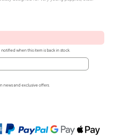
notified when this item is back in stock.
n news and exclusive offers.