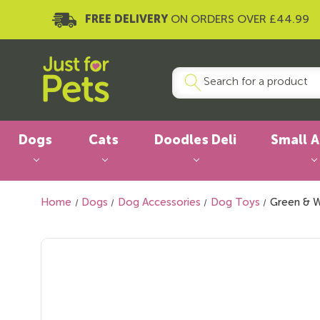
FREE DELIVERY
ON ORDERS OVER £44.99
Dogs
Cats
Doodles Deli
Small 
Home
Dogs
Dog Accessories
Dog Toys
Green & W