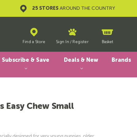
25 STORES
AROUND THE COUNTRY
Find a Store
Sign In
/
Register
Basket
Subscribe & Save
Deals & New
Brands
s Easy Chew Small
cially designed for very young puppies, older