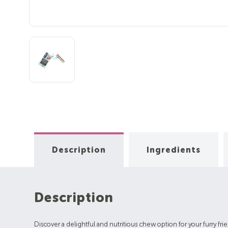
Description
Ingredients
Description
Discover a delightful and nutritious chew option for your furry fri