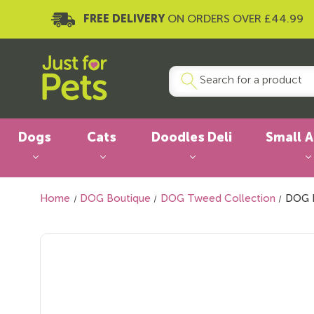
FREE DELIVERY
ON ORDERS OVER £44.99
Dogs
Cats
Doodles Deli
Small 
Home
DOG Boutique
DOG Tweed Collection
DOG H