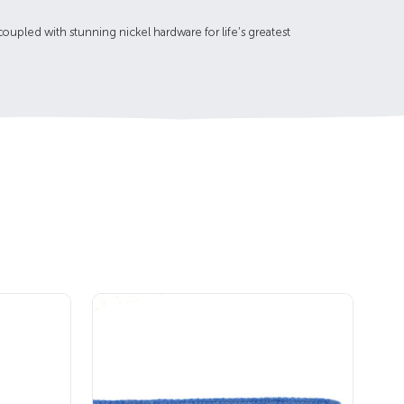
upled with stunning nickel hardware for life’s greatest