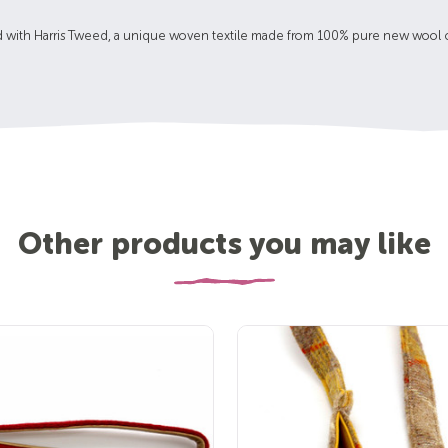
d with Harris Tweed, a unique woven textile made from 100% pure new wool co
Other products you may like