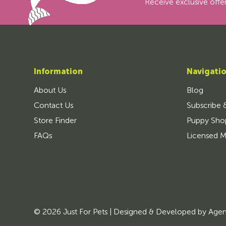
Receive exclusive offer
Information
Navigati
About Us
Blog
Contact Us
Subscribe 
Store Finder
Puppy Sho
FAQs
Licensed M
© 2026 Just For Pets | Designed & Developed by
Age