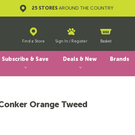
25 STORES
AROUND THE COUNTRY
Find a Store
Sign In
/
Register
Basket
Subscribe & Save
Deals & New
Brands
Conker Orange Tweed