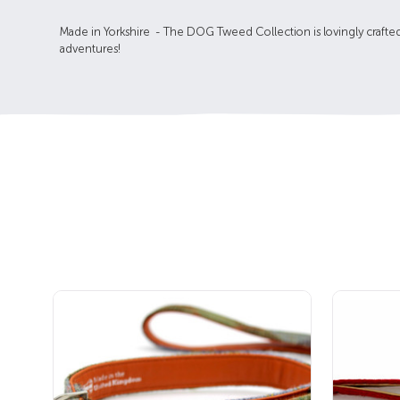
Made in Yorkshire - The DOG Tweed Collection is lovingly crafte
adventures!