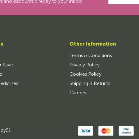
s and discounts directly to your inbox!
on
Other Information
Terms & Conditions
& Save
Privacy Policy
p
Cookies Policy
edicines
Shipping & Returns
Careers
ncy51