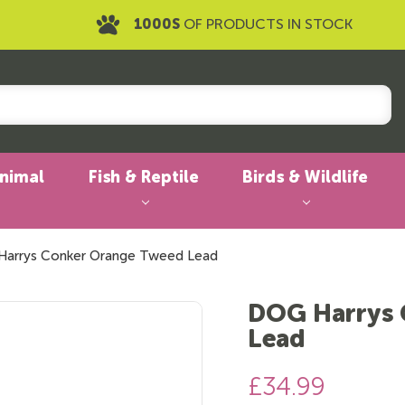
1000S
OF PRODUCTS IN STOCK
Animal
Fish & Reptile
Birds & Wildlife
arrys Conker Orange Tweed Lead
DOG Harrys 
Lead
£34.99