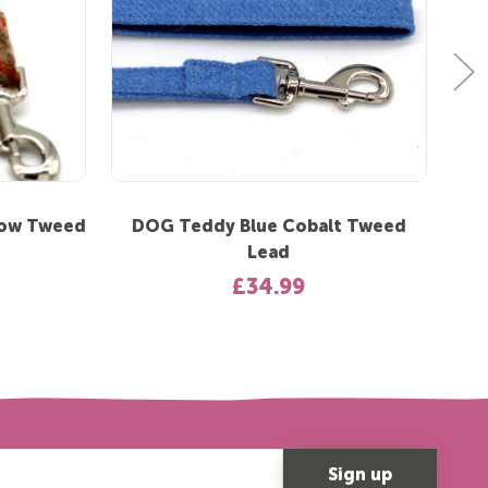
low Tweed
DOG Teddy Blue Cobalt Tweed
DO
Lead
£34.99