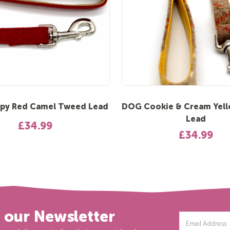
py Red Camel Tweed Lead
DOG Cookie & Cream Yel
Lead
£34.99
£34.99
r our Newsletter
Email
Address