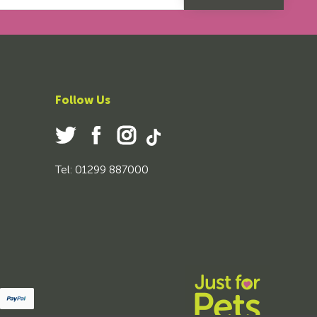
Follow Us
Tel: 01299 887000