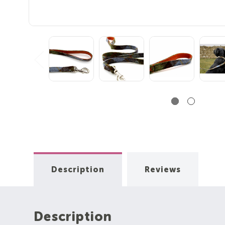
Description
Reviews
Description