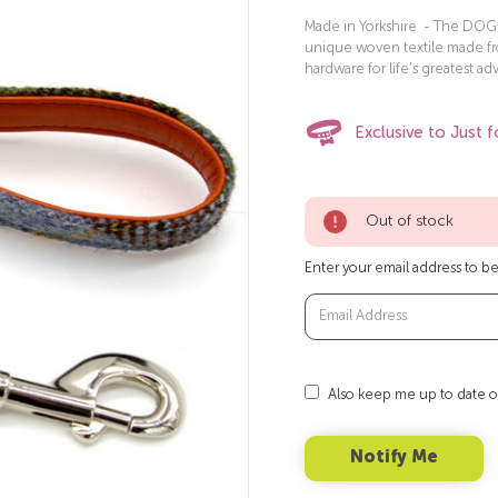
Made in Yorkshire - The DOG T
unique woven textile made f
hardware for life’s greatest ad
Exclusive to Just f
Out of stock
Enter your email address to be 
Also keep me up to date o