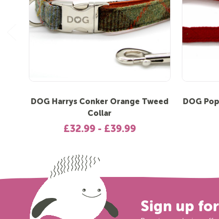
DOG Harrys Conker Orange Tweed
DOG Pop
Collar
£32.99 - £39.99
Sign up fo