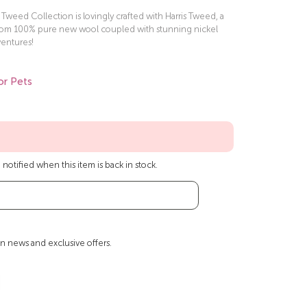
weed Collection is lovingly crafted with Harris Tweed, a
rom 100% pure new wool coupled with stunning nickel
ventures!
or Pets
notified when this item is back in stock.
n news and exclusive offers.