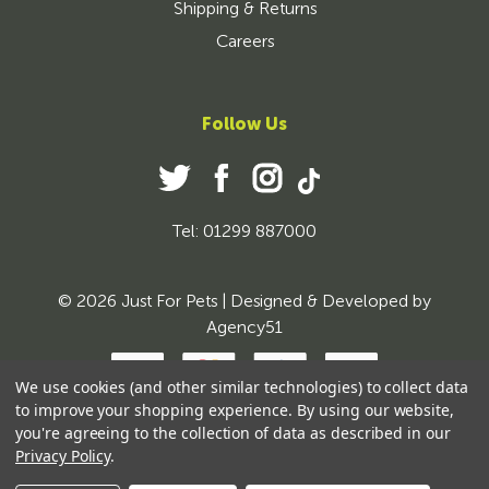
Shipping & Returns
Careers
Follow Us
Tel: 01299 887000
© 2026 Just For Pets | Designed & Developed by
Agency51
We use cookies (and other similar technologies) to collect data
to improve your shopping experience.
By using our website,
you're agreeing to the collection of data as described in our
Privacy Policy
.