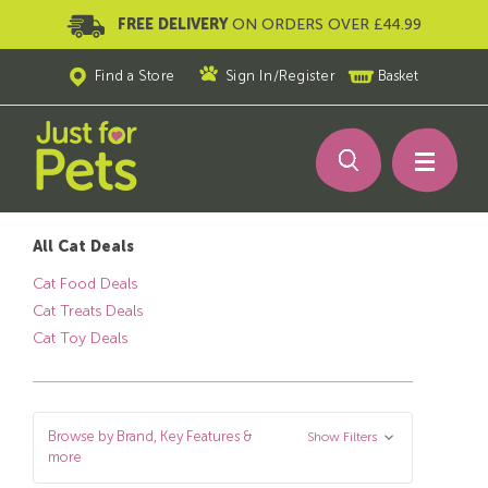
FREE DELIVERY
ON ORDERS OVER £44.99
Find a Store
Sign In
/
Register
Basket
All Cat Deals
Cat Food Deals
Cat Treats Deals
Cat Toy Deals
Browse by Brand, Key Features &
Show Filters
more