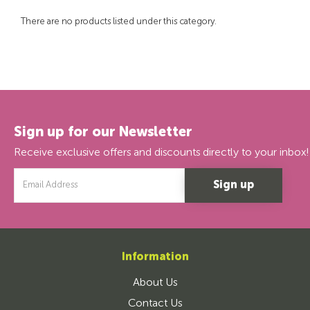
There are no products listed under this category.
Sign up for our Newsletter
Receive exclusive offers and discounts directly to your inbox!
Email
Address
Information
About Us
Contact Us