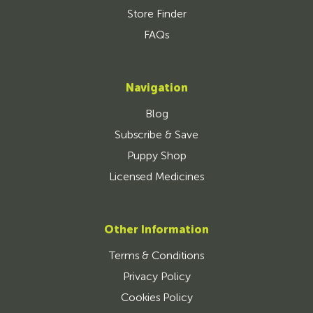
Store Finder
FAQs
Navigation
Blog
Subscribe & Save
Puppy Shop
Licensed Medicines
Other Information
Terms & Conditions
Privacy Policy
Cookies Policy