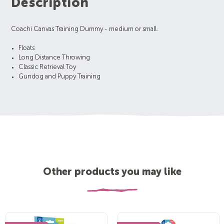
Description
Coachi Canvas Training Dummy - medium or small.
Floats
Long Distance Throwing
Classic Retrieval Toy
Gundog and Puppy Training
Other products you may like