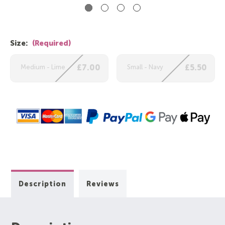
Size:
(Required)
Medium - Lime
£7.00
Small - Navy
£5.50
Description
Reviews