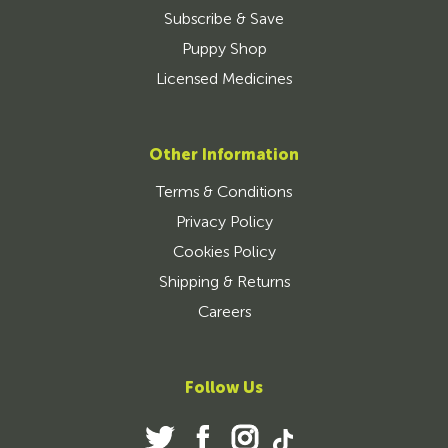
Subscribe & Save
Puppy Shop
Licensed Medicines
Other Information
Terms & Conditions
Privacy Policy
Cookies Policy
Shipping & Returns
Careers
Follow Us