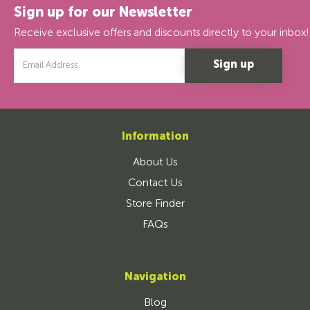
Sign up for our Newsletter
Receive exclusive offers and discounts directly to your inbox!
Email
Address
Information
About Us
Contact Us
Store Finder
FAQs
Navigation
Blog