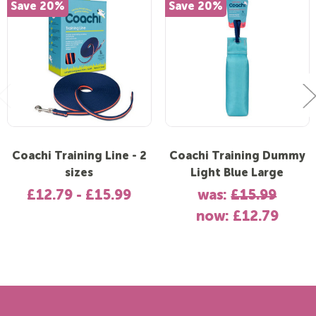
Save 20%
Save 20%
Coachi Training Line - 2
Coachi Training Dummy
sizes
Light Blue Large
£12.79 - £15.99
was:
£15.99
now:
£12.79