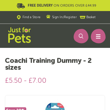
FREE DELIVERY
ON ORDERS OVER £44.99
Find a Store
Sign In
/
Register
Basket
Coachi Training Dummy - 2
sizes
£5.50 - £7.00