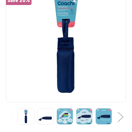
Save 20%