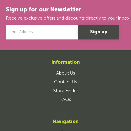
Sign up for our Newsletter
Receive exclusive offers and discounts directly to your inbox!
Email
Address
Information
About Us
Contact Us
Store Finder
FAQs
Navigation