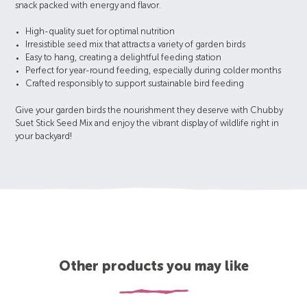
snack packed with energy and flavor.
High-quality suet for optimal nutrition
Irresistible seed mix that attracts a variety of garden birds
Easy to hang, creating a delightful feeding station
Perfect for year-round feeding, especially during colder months
Crafted responsibly to support sustainable bird feeding
Give your garden birds the nourishment they deserve with Chubby
Suet Stick Seed Mix and enjoy the vibrant display of wildlife right in
your backyard!
Other products you may like