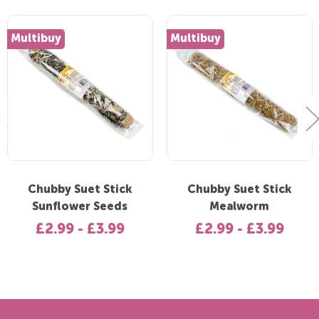
Multibuy
Multibuy
Chubby Suet Stick
Chubby Suet Stick
Sunflower Seeds
Mealworm
£2.99 - £3.99
£2.99 - £3.99