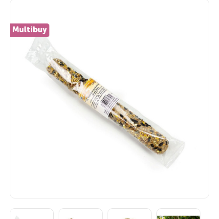
Multibuy