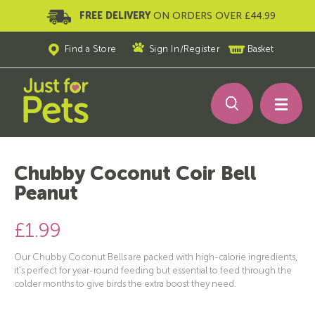
FREE DELIVERY
ON ORDERS OVER £44.99
Find a Store
Sign In
/
Register
Basket
Chubby Coconut Coir Bell
Peanut
£1.99
Our Chubby Coconut Bells are packed with high-calorie ingredients,
it's perfect for year-round feeding but essential to feed through the
colder months to give birds the extra boost they need.