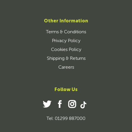
Other Information
Terms & Conditions
Privacy Policy
Cookies Policy
Shipping & Returns
Careers
Follow Us
Tel: 01299 887000