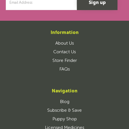
Address
Information
About Us
Contact Us
Store Finder
FAQs
Navigation
Blog
Subscribe & Save
Puppy Shop
Licensed Medicines