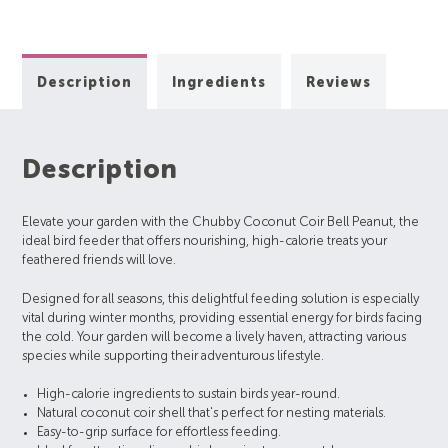
Description
Ingredients
Reviews
Description
Elevate your garden with the Chubby Coconut Coir Bell Peanut, the
ideal bird feeder that offers nourishing, high-calorie treats your
feathered friends will love.
Designed for all seasons, this delightful feeding solution is especially
vital during winter months, providing essential energy for birds facing
the cold. Your garden will become a lively haven, attracting various
species while supporting their adventurous lifestyle.
High-calorie ingredients to sustain birds year-round.
Natural coconut coir shell that's perfect for nesting materials.
Easy-to-grip surface for effortless feeding.