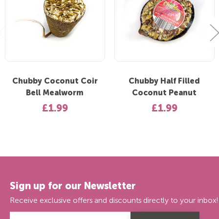
Chubby Coconut Coir
Chubby Half Filled
Bell Mealworm
Coconut Peanut
£1.99
£1.99
Sign up for our Newsletter
Receive exclusive offers and discounts directly to your inbox!
Email