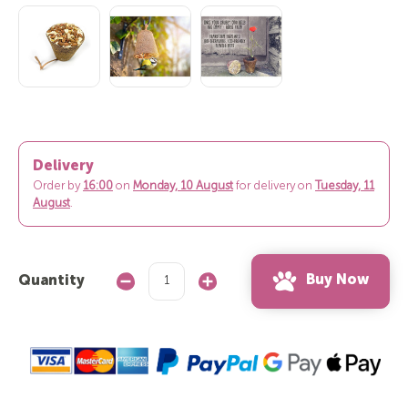
Delivery
Order by
16:00
on
Monday, 10 August
for delivery on
Tuesday, 11
August
.
Buy Now
Quantity
Decrease
Increase
Quantity:
Quantity: