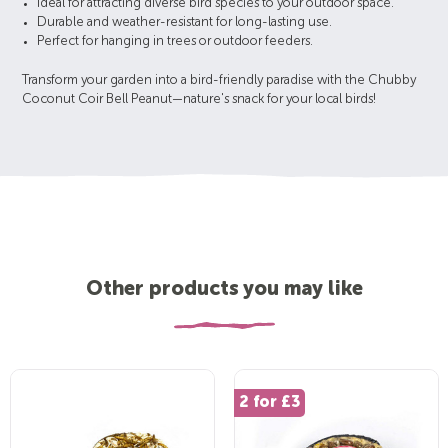
Ideal for attracting diverse bird species to your outdoor space.
Durable and weather-resistant for long-lasting use.
Perfect for hanging in trees or outdoor feeders.
Transform your garden into a bird-friendly paradise with the Chubby
Coconut Coir Bell Peanut—nature's snack for your local birds!
Other products you may like
2 for £3