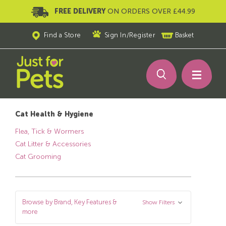
FREE DELIVERY
ON ORDERS OVER £44.99
Find a Store
Sign In
/
Register
Basket
Cat Health & Hygiene
Flea, Tick & Wormers
Cat Litter & Accessories
Cat Grooming
Browse by Brand, Key Features &
Show Filters
more