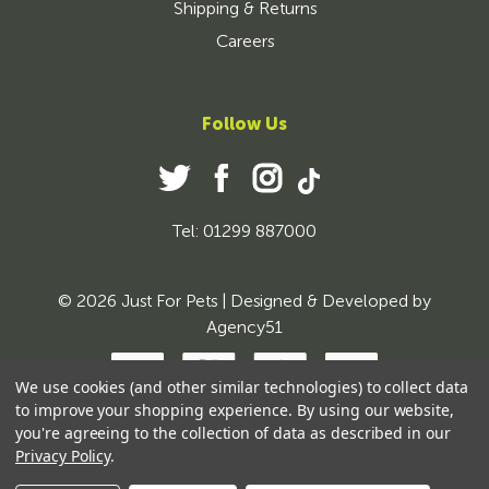
Shipping & Returns
Careers
Follow Us
Tel: 01299 887000
© 2026 Just For Pets | Designed & Developed by
Agency51
We use cookies (and other similar technologies) to collect data
to improve your shopping experience.
By using our website,
you're agreeing to the collection of data as described in our
Privacy Policy
.