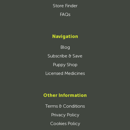
Store Finder
FAQs
Navigation
Blog
Subscribe & Save
Puppy Shop
Licensed Medicines
Other Information
Terms & Conditions
Privacy Policy
Cookies Policy