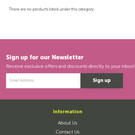
There are no products listed under this category.
Sign up for our Newsletter
Receive exclusive offers and discounts directly to your inbox!
Email
Address
Information
About Us
Contact Us