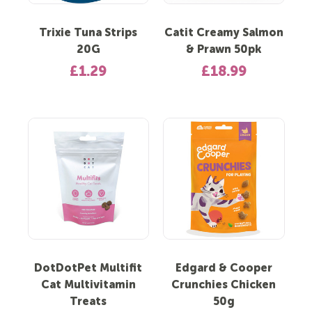
Trixie Tuna Strips
Catit Creamy Salmon
20G
& Prawn 50pk
£1.29
£18.99
DotDotPet Multifit
Edgard & Cooper
Cat Multivitamin
Crunchies Chicken
Treats
50g