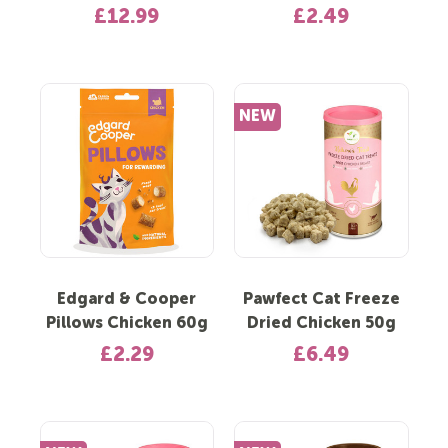
£12.99
£2.49
NEW
Edgard & Cooper
Pawfect Cat Freeze
Pillows Chicken 60g
Dried Chicken 50g
£2.29
£6.49