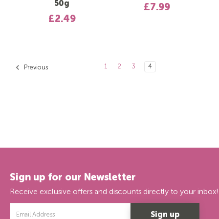
50g
£7.99
£2.49
1
2
3
4
Previous
Sign up for our Newsletter
Receive exclusive offers and discounts directly to your inbox!
Email
Address