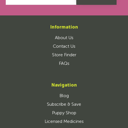
Information
About Us
Contact Us
Store Finder
FAQs
Navigation
Blog
Subscribe & Save
Puppy Shop
Licensed Medicines