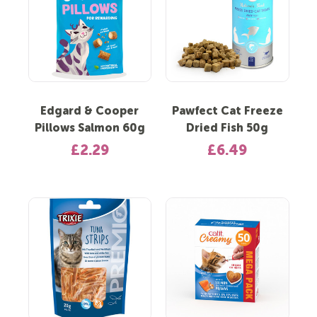
Edgard & Cooper
Pawfect Cat Freeze
Pillows Salmon 60g
Dried Fish 50g
£2.29
£6.49