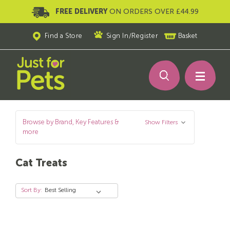
FREE DELIVERY
ON ORDERS OVER £44.99
Find a Store
Sign In
/
Register
Basket
Browse by Brand, Key Features &
Show Filters
more
Cat Treats
Sort By: