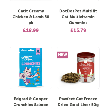
Catit Creamy
DotDotPet Multifit
Chicken & Lamb 50
Cat Multivitamin
pk
Gummies
£18.99
£15.79
NEW
Edgard & Cooper
Pawfect Cat Freeze
Crunchies Salmon
Dried Goat Liver 50g