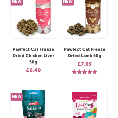
NEW
NEW
Pawfect Cat Freeze
Pawfect Cat Freeze
Dried Chicken Liver
Dried Lamb 50g
50g
£7.99
£6.49
Rating:
5.0 out of 5 st
NEW