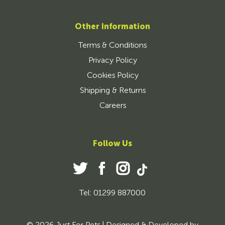
Other Information
Terms & Conditions
Privacy Policy
Cookies Policy
Shipping & Returns
Careers
Follow Us
Tel: 01299 887000