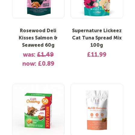
Rosewood Deli
Supernature Lickeez
Kisses Salmon &
Cat Tuna Spread Mix
Seaweed 60g
100g
was:
£1.49
£11.99
now:
£0.89