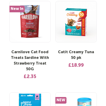
New In
Carnilove Cat Food
Catit Creamy Tuna
Treats Sardine With
50 pk
Strawberry Treat
£18.99
50G
£2.35
NEW