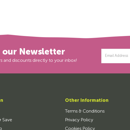
r our Newsletter
Email
Address
s and discounts directly to your inbox!
on
Other Information
Terms & Conditions
& Save
Privacy Policy
p
Cookies Policy