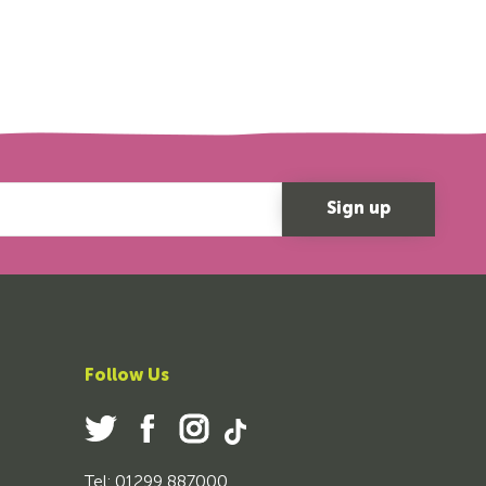
Follow Us
Tel: 01299 887000