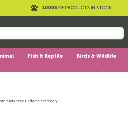
1000S
OF PRODUCTS IN STOCK
Animal
Fish & Reptile
Birds & Wildlife
products listed under this category.