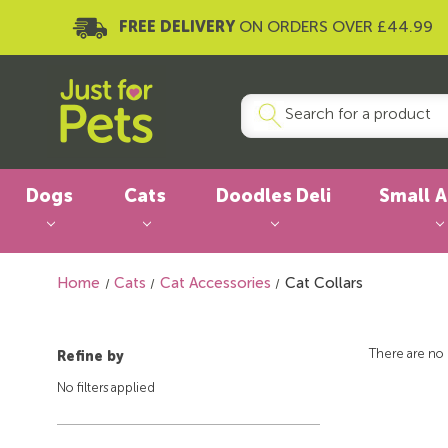
FREE DELIVERY
ON ORDERS OVER £44.99
Dogs
Cats
Doodles Deli
Small 
Home
Cats
Cat Accessories
Cat Collars
There are no 
Refine by
No filters applied