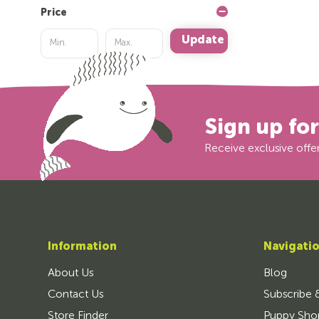
Price
Update
Sign up fo
Receive exclusive offer
Information
Navigati
About Us
Blog
Contact Us
Subscribe 
Store Finder
Puppy Sho