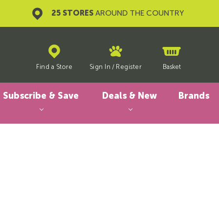
25 STORES
AROUND THE COUNTRY
Find a Store
Sign In
/
Register
Basket
Subscribe & Save
Deals & New
Brands