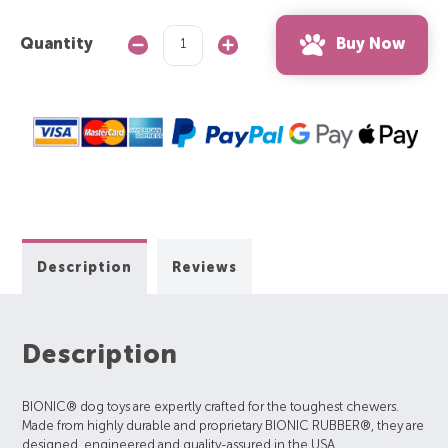
Buy Now
Quantity
Decrease
Increase
Quantity:
Quantity:
Description
Reviews
Description
BIONIC® dog toys are expertly crafted for the toughest chewers.
Made from highly durable and proprietary BIONIC RUBBER®, they are
designed, engineered and quality-assured in the USA.