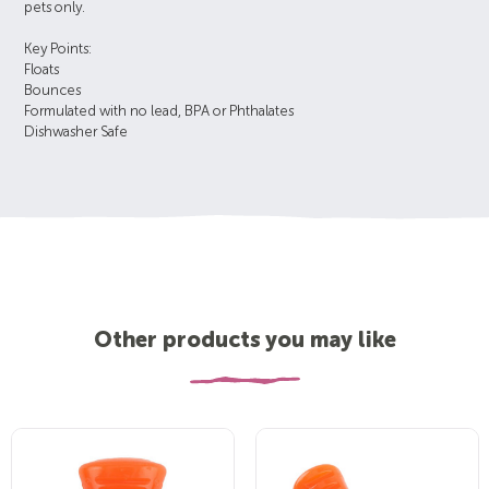
pets only.
Key Points:
Floats
Bounces
Formulated with no lead, BPA or Phthalates
Dishwasher Safe
Other products you may like