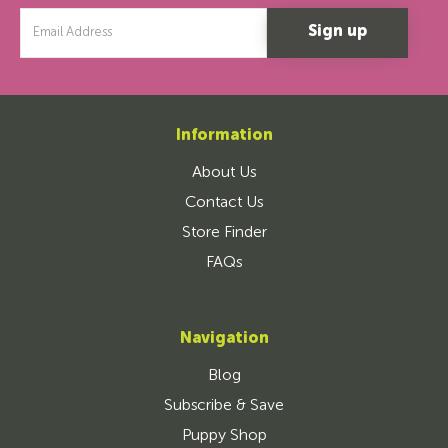
Email
Address
Information
About Us
Contact Us
Store Finder
FAQs
Navigation
Blog
Subscribe & Save
Puppy Shop