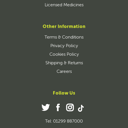
Licensed Medicines
Other Information
Terms & Conditions
Privacy Policy
Cookies Policy
Shipping & Returns
Careers
Follow Us
Tel: 01299 887000