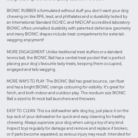
BIONIC RUBBER is formulated without stuff you don’t want your dog
chewing on like BPA, lead, and phthalates and is durability tested by
an International Standard ISO/IEC and NADCAP accredited laboratory.
BIONIC offers unrivalled durability with patented defensive geometry
and many BIONIC shapes include treat compartments for extra tail-
wagging enjoyment!
MORE ENGAGEMENT: Unlike traditional treat stuffers or a standard
tennis ball, the BIONIC Ball has a central treat pocket that is perfect
placing your dog’s favourite tasty treats, keeping them occupied,
engaged and tails wagging.
MORE WAYS TO PLAY: The BIONIC Ball has great bounce, can float
and has a bright BIONIC orange colouring for visibility. It’s great for
fetch, and both indoor and outdoor play. The medium size BIONIC
Ball is sized to fit most ball launchers and throwers.
EASY TO CLEAN: This is a dishwasher safe dog toy, just place it on the
top rack of your dishwasher for quick and easy cleaning for healthy
chewing. Always supervise your dog when using a toy of any kind.
Inspect toys regularly for damage and remove and replace if broken,
or if parts become separated, as serious injury may result. Intended for