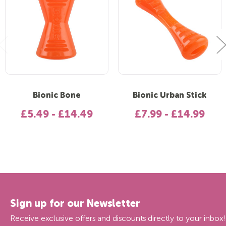
Bionic Bone
Bionic Urban Stick
£5.49 - £14.49
£7.99 - £14.99
Sign up for our Newsletter
Receive exclusive offers and discounts directly to your inbox!