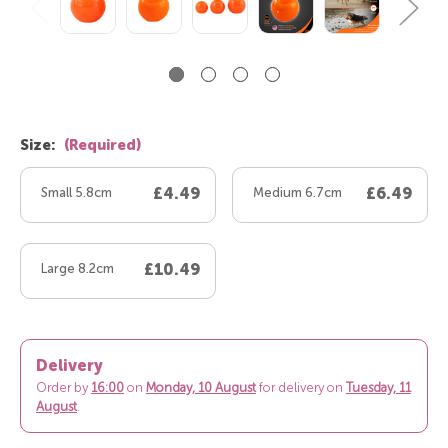
Size:
(Required)
Small 5.8cm
£4.49
Medium 6.7cm
£6.49
Large 8.2cm
£10.49
Delivery
Order by
16:00
on
Monday, 10 August
for delivery on
Tuesday, 11
August
.