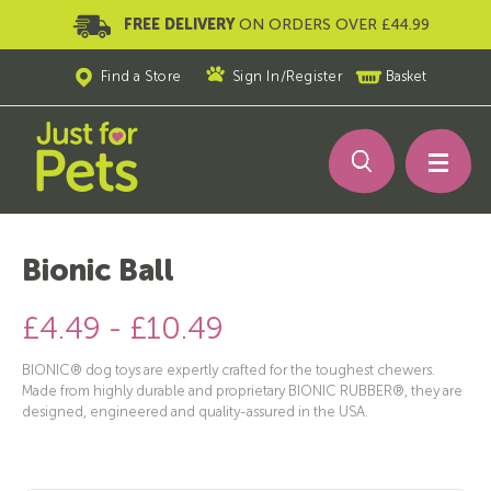
FREE DELIVERY
ON ORDERS OVER £44.99
Find a Store
Sign In
/
Register
Basket
Bionic Ball
£4.49 - £10.49
BIONIC® dog toys are expertly crafted for the toughest chewers.
Made from highly durable and proprietary BIONIC RUBBER®, they are
designed, engineered and quality-assured in the USA.